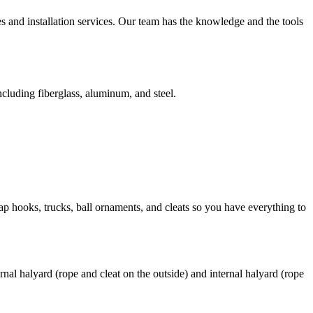
s and installation services. Our team has the knowledge and the tools
ncluding fiberglass, aluminum, and steel.
nap hooks, trucks, ball ornaments, and cleats so you have everything to
rnal halyard (rope and cleat on the outside) and internal halyard (rope