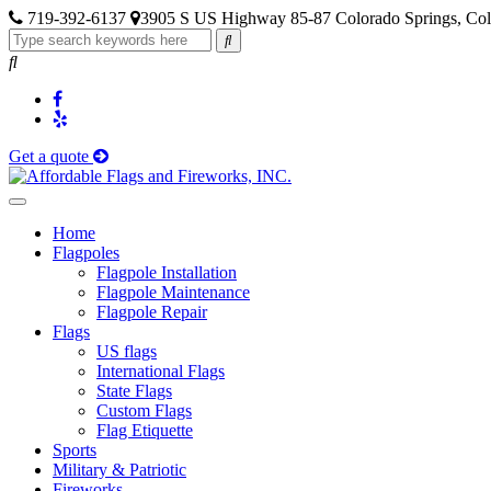
719-392-6137
3905 S US Highway 85-87 Colorado Springs, Co
Get a quote
Home
Flagpoles
Flagpole Installation
Flagpole Maintenance
Flagpole Repair
Flags
US flags
International Flags
State Flags
Custom Flags
Flag Etiquette
Sports
Military & Patriotic
Fireworks