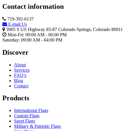
Contact information
719-392-6137
E-mail Us
3905 S US Highway 85-87 Colorado Springs, Colorado 80911
Mon-Fri: 09:00 AM - 06:00 PM
Saturday: 09:00 AM - 04:00 PM
Discover
About
Services
FAQ’s
Blog
Contact
Products
International Flags
Custom Flags
Sport Flags
Military & Patriotic Flags