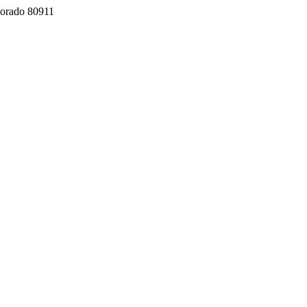
lorado 80911