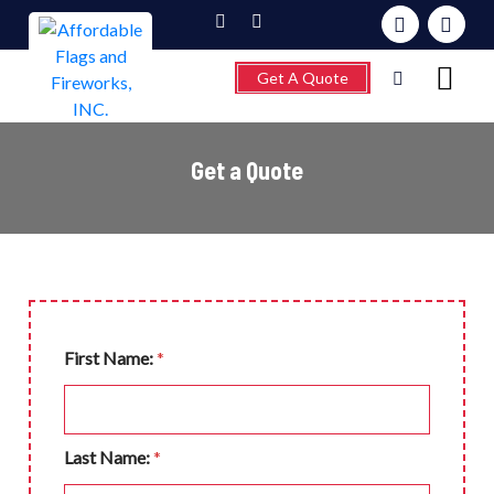
Get A Quote
Get a Quote
Home
About
Fireworks
Flagpoles
Wind Chimes &
First Name:
*
Weathervanes
FAQ’s
Last Name:
*
Contact