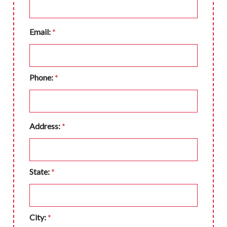
Email:
*
Phone:
*
Address:
*
State:
*
City:
*