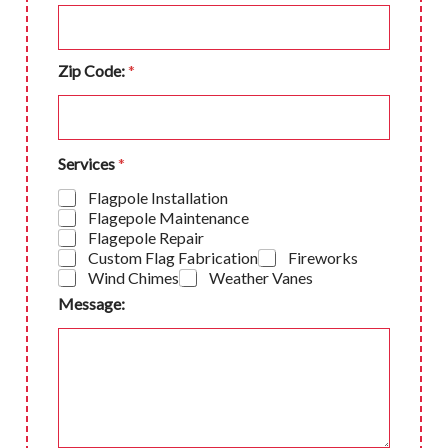
Zip Code:
*
Services
*
Flagpole Installation
Flagepole Maintenance
Flagepole Repair
Custom Flag Fabrication
Fireworks
Wind Chimes
Weather Vanes
Message: