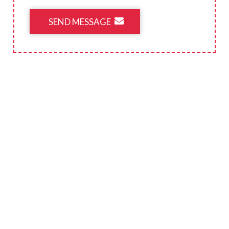
SEND MESSAGE
CONTACT INFORMATION
719-392-6137
E-mail Us
3905 S US Highway 85-87 Colorado Springs,