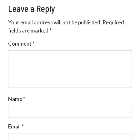
Leave a Reply
Your email address will not be published.
Required
fields are marked
*
Comment
*
Name
*
Email
*