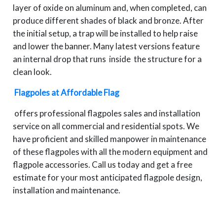
layer of oxide on aluminum and, when completed, can
produce different shades of black and bronze. After
the initial setup, a trap will be installed to help raise
and lower the banner. Many latest versions feature
an internal drop that runs inside the structure for a
clean look.
Flagpoles at Affordable Flag
offers professional flagpoles sales and installation
service on all commercial and residential spots. We
have proficient and skilled manpower in maintenance
of these flagpoles with all the modern equipment and
flagpole accessories. Call us today and get a free
estimate for your most anticipated flagpole design,
installation and maintenance.