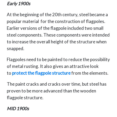
Early 1900s
At the beginning of the 20th century, steel became a
popular material for the construction of flagpoles.
Earlier versions of the flagpole included two small
steel components. These components were intended
to increase the overall height of the structure when
snapped.
Flagpoles need to be painted to reduce the possibility
of metal rusting. It also gives an attractive look
to
protect the flagpole structure
from the elements.
The paint cracks and cracks over time, but steel has
proven to be more advanced than the wooden
flagpole structure.
MID 1900s