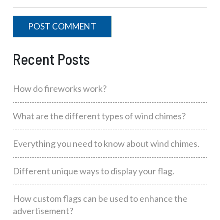
Recent Posts
How do fireworks work?
What are the different types of wind chimes?
Everything you need to know about wind chimes.
Different unique ways to display your flag.
How custom flags can be used to enhance the
advertisement?