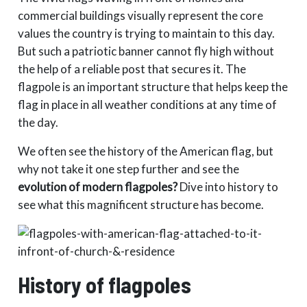
commercial buildings visually represent the core
values ​​the country is trying to maintain to this day.
But such a patriotic banner cannot fly high without
the help of a reliable post that secures it. The
flagpole is an important structure that helps keep the
flag in place in all weather conditions at any time of
the day.
We often see the history of the American flag, but
why not take it one step further and see the
evolution of modern flagpoles?
Dive into history to
see what this magnificent structure has become.
History of flagpoles