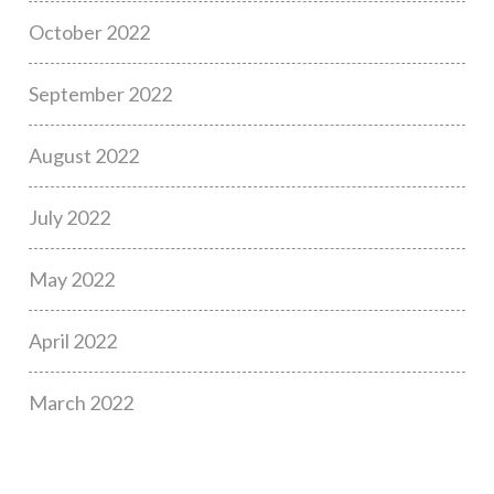
October 2022
September 2022
August 2022
July 2022
May 2022
April 2022
March 2022