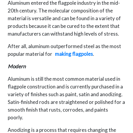
Aluminum entered the flagpole industry in the mid-
20th century. The molecular composition of the
material is versatile and can be found in a variety of
products because it can be cured to the extent that
manufacturers can withstand high levels of stress.
After all, aluminum outperformed steel as the most
popular material for
making flagpoles
.
Modern
Aluminum is still the most common material used in
flagpole construction and is currently purchased in a
variety of finishes such as paint, satin and anodizing.
Satin-finished rods are straightened or polished for a
smooth finish that rusts, corrodes, and paints
poorly.
Anodizing is a process that requires changing the