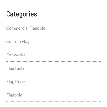
Categories
Commercial Flagpole
Custom Flags
Fireworks
Flag facts
Flag Rope
Flagpole