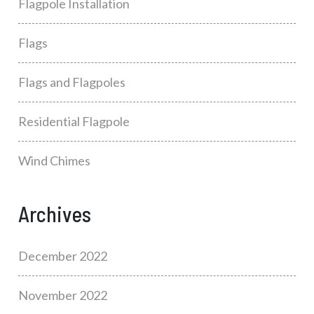
Flagpole Installation
Flags
Flags and Flagpoles
Residential Flagpole
Wind Chimes
Archives
December 2022
November 2022