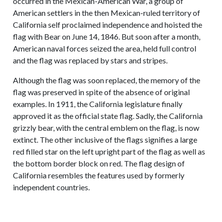
occurred in the Mexican-American War, a group of
American settlers in the then Mexican-ruled territory of
California self proclaimed independence and hoisted the
flag with Bear on June 14, 1846. But soon after a month,
American naval forces seized the area, held full control
and the flag was replaced by stars and stripes.
Although the flag was soon replaced, the memory of the
flag was preserved in spite of the absence of original
examples. In 1911, the California legislature finally
approved it as the official state flag. Sadly, the California
grizzly bear, with the central emblem on the flag, is now
extinct. The other inclusive of the flags signifies a large
red filled star on the left upright part of the flag as well as
the bottom border block on red. The flag design of
California resembles the features used by formerly
independent countries.