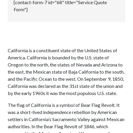
[contact-form-7 id="68" title="Service Quote
Form"]
California is a constituent state of the United States of
America. California is bounded by the U.S. state of
Oregon to the north, the states of Nevada and Arizona to
the east, the Mexican state of Baja California to the south,
and the Pacific Ocean to the west. On September 9, 1850,
California was declared as the 31st state of the union and
by the early 1960s it was the most populous U.S. state.
The flag of California is a symbol of Bear Flag Revolt. It
was a short-lived independence rebellion by American
settlers in California’s Sacramento Valley against Mexican
authorities. In the Bear Flag Revolt of 1846, which