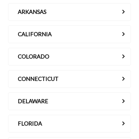
ARKANSAS
CALIFORNIA
COLORADO
CONNECTICUT
DELAWARE
FLORIDA