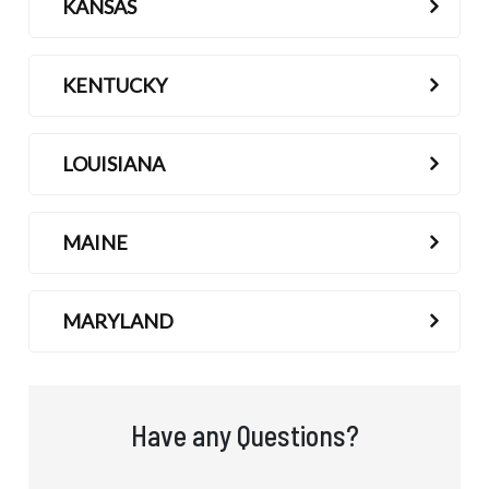
KANSAS
KENTUCKY
LOUISIANA
MAINE
MARYLAND
Have any Questions?