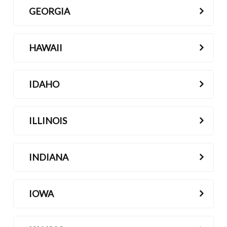
GEORGIA
HAWAII
IDAHO
ILLINOIS
INDIANA
IOWA