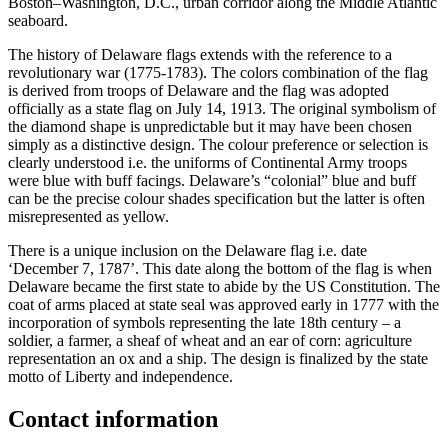
Boston–Washington, D.C., urban corridor along the Middle Atlantic
seaboard.
The history of Delaware flags extends with the reference to a
revolutionary war (1775-1783). The colors combination of the flag
is derived from troops of Delaware and the flag was adopted
officially as a state flag on July 14, 1913. The original symbolism of
the diamond shape is unpredictable but it may have been chosen
simply as a distinctive design. The colour preference or selection is
clearly understood i.e. the uniforms of Continental Army troops
were blue with buff facings. Delaware’s “colonial” blue and buff
can be the precise colour shades specification but the latter is often
misrepresented as yellow.
There is a unique inclusion on the Delaware flag i.e. date
‘December 7, 1787’. This date along the bottom of the flag is when
Delaware became the first state to abide by the US Constitution. The
coat of arms placed at state seal was approved early in 1777 with the
incorporation of symbols representing the late 18th century – a
soldier, a farmer, a sheaf of wheat and an ear of corn: agriculture
representation an ox and a ship. The design is finalized by the state
motto of Liberty and independence.
Contact information