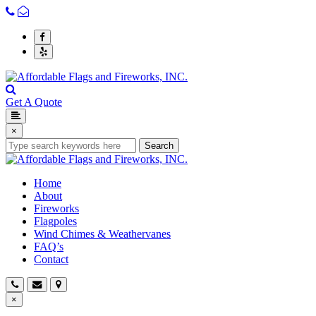
Get A Quote
×
Search
Home
About
Fireworks
Flagpoles
Wind Chimes & Weathervanes
FAQ’s
Contact
×