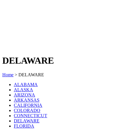
DELAWARE
Home
>
DELAWARE
ALABAMA
ALASKA
ARIZONA
ARKANSAS
CALIFORNIA
COLORADO
CONNECTICUT
DELAWARE
FLORIDA