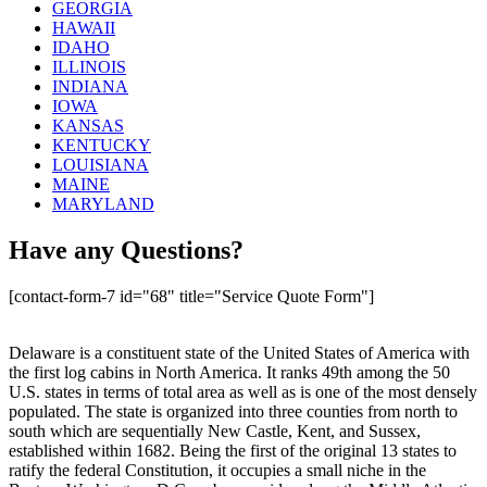
GEORGIA
HAWAII
IDAHO
ILLINOIS
INDIANA
IOWA
KANSAS
KENTUCKY
LOUISIANA
MAINE
MARYLAND
Have any Questions?
[contact-form-7 id="68" title="Service Quote Form"]
Delaware is a constituent state of the United States of America with
the first log cabins in North America. It ranks 49th among the 50
U.S. states in terms of total area as well as is one of the most densely
populated. The state is organized into three counties from north to
south which are sequentially New Castle, Kent, and Sussex,
established within 1682. Being the first of the original 13 states to
ratify the federal Constitution, it occupies a small niche in the