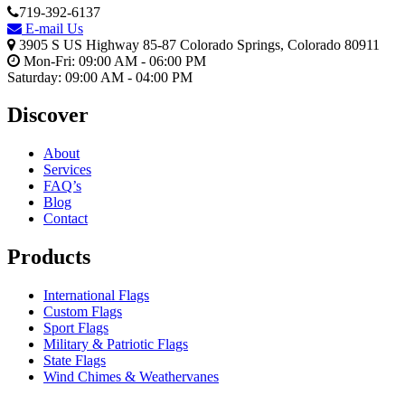
719-392-6137
E-mail Us
3905 S US Highway 85-87 Colorado Springs, Colorado 80911
Mon-Fri: 09:00 AM - 06:00 PM
Saturday: 09:00 AM - 04:00 PM
Discover
About
Services
FAQ’s
Blog
Contact
Products
International Flags
Custom Flags
Sport Flags
Military & Patriotic Flags
State Flags
Wind Chimes & Weathervanes