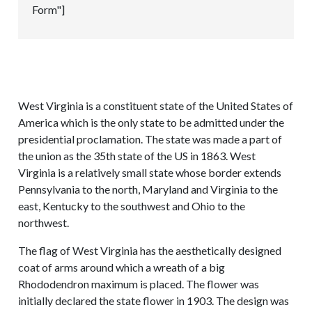
Form"]
West Virginia is a constituent state of the United States of
America which is the only state to be admitted under the
presidential proclamation. The state was made a part of
the union as the 35th state of the US in 1863. West
Virginia is a relatively small state whose border extends
Pennsylvania to the north, Maryland and Virginia to the
east, Kentucky to the southwest and Ohio to the
northwest.
The flag of West Virginia has the aesthetically designed
coat of arms around which a wreath of a big
Rhododendron maximum is placed. The flower was
initially declared the state flower in 1903. The design was