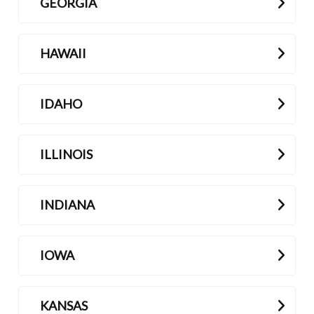
GEORGIA
HAWAII
IDAHO
ILLINOIS
INDIANA
IOWA
KANSAS