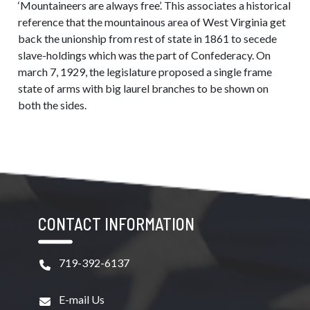
‘Mountaineers are always free’. This associates a historical
reference that the mountainous area of West Virginia get
back the unionship from rest of state in 1861 to secede
slave-holdings which was the part of Confederacy. On
march 7, 1929, the legislature proposed a single frame
state of arms with big laurel branches to be shown on
both the sides.
CONTACT INFORMATION
719-392-6137
E-mail Us