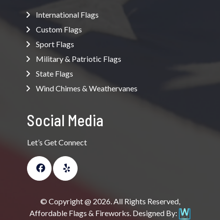
International Flags
Custom Flags
Sport Flags
Military & Patriotic Flags
State Flags
Wind Chimes & Weathervanes
Social Media
Let’s Get Connect
© Copyright @ 2026. All Rights Reserved,
Affordable Flags & Fireworks. Designed By: