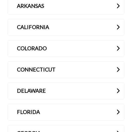
ARKANSAS
Contact
CALIFORNIA
COLORADO
CONNECTICUT
DELAWARE
FLORIDA