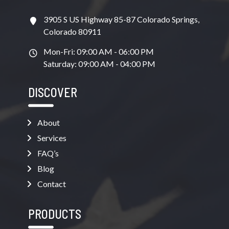
3905 S US Highway 85-87 Colorado Springs,
Colorado 80911
Mon-Fri: 09:00 AM - 06:00 PM
Saturday: 09:00 AM - 04:00 PM
DISCOVER
About
Services
FAQ’s
Blog
Contact
PRODUCTS