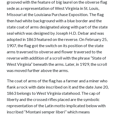
grooved with the feature of big laurel on the obverse flag
sede as a representation of West Virginia in St. Louis,
Missouri at the Louisiana Purchase Exposition. The flag
then had white background with a blue border and the
state coat of arms designated along with part of the state
seal which was designed by Joseph H.D. Debar and was
adopted in 1863 featured on the reverse. On February 25,
1907, the flag got the switch on its position of the state
arms traversed to obverse and flower traversed to the
reverse with addition of a scroll with the phrase “State of
West Virginia” beneath the arms. Later, in 1929, the scroll
was moved further above the arms.
The coat of arms of the flag has a farmer and a miner who
flank a rock with date inscribed on it and the date June 20,
1863 belongs to West Virginia statehood. The cap of
liberty and the crossed rifles placed are the symbolic
representation of the Latin motto implicated below with
inscribed “Montani semper liberi” which means