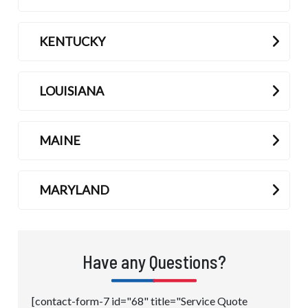
KENTUCKY
LOUISIANA
MAINE
MARYLAND
Have any Questions?
[contact-form-7 id="68" title="Service Quote