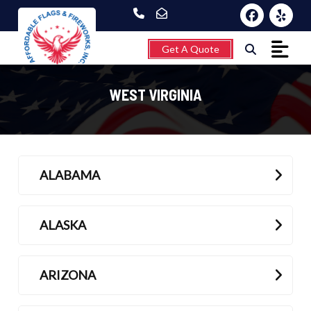
Get A Quote
WEST VIRGINIA
Home
ALABAMA
About
Fireworks
ALASKA
Flagpoles
Wind Chimes &
ARIZONA
Weathervanes
FAQ’s