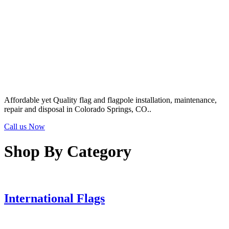
Affordable yet Quality flag and flagpole installation, maintenance,
repair and disposal in Colorado Springs, CO..
Call us Now
Shop By Category
International Flags