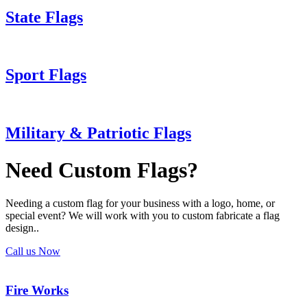
State Flags
Sport Flags
Military & Patriotic Flags
Need Custom Flags?
Needing a custom flag for your business with a logo, home, or
special event? We will work with you to custom fabricate a flag
design..
Call us Now
Fire Works