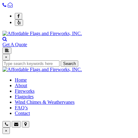
Get A Quote
×
Search
Home
About
Fireworks
Flagpoles
Wind Chimes & Weathervanes
FAQ’s
Contact
×