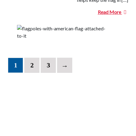
Read More
1
2
3
→
CONTACT INFORMATION