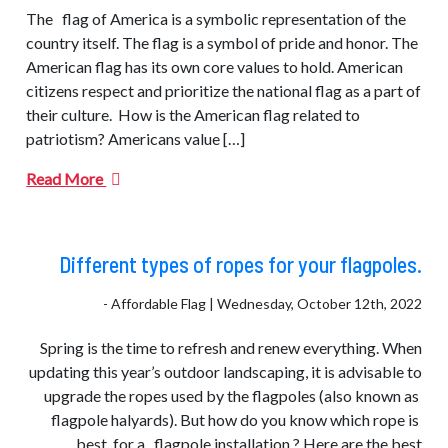
The flag of America is a symbolic representation of the
country itself. The flag is a symbol of pride and honor. The
American flag has its own core values to hold. American
citizens respect and prioritize the national flag as a part of
their culture. How is the American flag related to
patriotism? Americans value […]
Read More
Different types of ropes for your flagpoles.
- Affordable Flag | Wednesday, October 12th, 2022
Spring is the time to refresh and renew everything. When
updating this year’s outdoor landscaping, it is advisable to
upgrade the ropes used by the flagpoles (also known as
flagpole halyards). But how do you know which rope is
best for a flagpole installation.? Here are the best