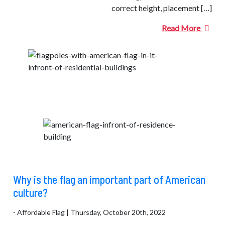
correct height, placement […]
Read More
Why is the flag an important part of American
culture?
- Affordable Flag | Thursday, October 20th, 2022