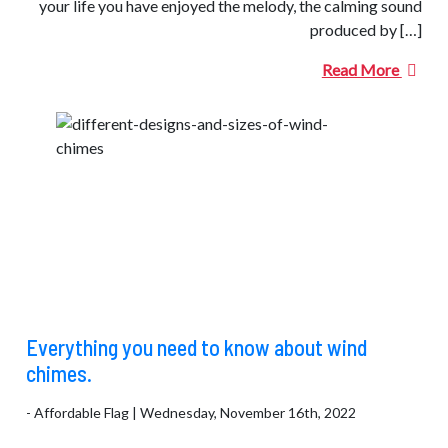
your life you have enjoyed the melody, the calming sound
produced by […]
Read More
Everything you need to know about wind
chimes.
- Affordable Flag | Wednesday, November 16th, 2022