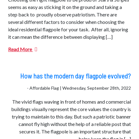
seems as easy as sticking it on the ground and taking a
step back to proudly observe patriotism. There are
several different factors to consider when choosing the
ideal residential flagpole for your task. After all, ignoring
it can mean the difference between displaying […]
Read More
How has the modern day flagpole evolved?
- Affordable Flag | Wednesday, September 28th, 2022
The vivid flags waving in front of homes and commercial
buildings visually represent the core values ​​the country is
trying to maintain to this day. But such a patriotic banner
cannot fly high without the help of a reliable post that
secures it. The flagpole is an important structure that
helps keep the flag in […]