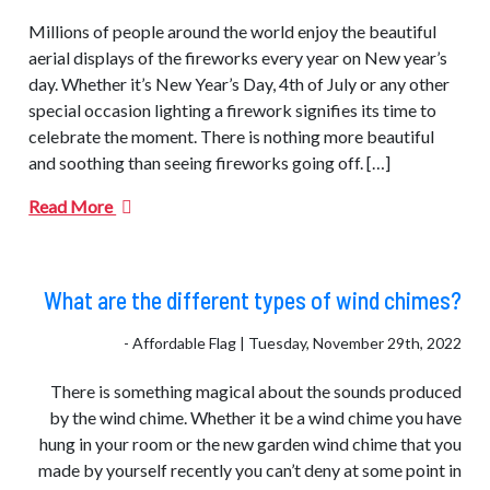
Millions of people around the world enjoy the beautiful
aerial displays of the fireworks every year on New year’s
day. Whether it’s New Year’s Day, 4th of July or any other
special occasion lighting a firework signifies its time to
celebrate the moment. There is nothing more beautiful
and soothing than seeing fireworks going off. […]
Read More
What are the different types of wind chimes?
- Affordable Flag | Tuesday, November 29th, 2022
There is something magical about the sounds produced
by the wind chime. Whether it be a wind chime you have
hung in your room or the new garden wind chime that you
made by yourself recently you can’t deny at some point in