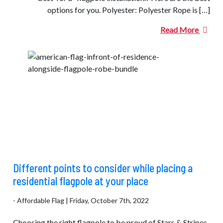
options for you. Polyester: Polyester Rope is […]
Read More
Different points to consider while placing a
residential flagpole at your place
- Affordable Flag | Friday, October 7th, 2022
Choosing the right flagpole to be proud of Stars & Stripes