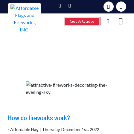
Get A Quote
Month:
October 2022
Home
About
Fireworks
Flagpoles
Wind Chimes &
Weathervanes
FAQ’s
How do fireworks work?
Contact
- Affordable Flag | Thursday, December 1st, 2022