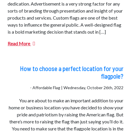
dedication. Advertisement is a very strong factor for any
sorts of branding through presentation and insight of your
products and services. Custom flags are one of the best
ways to influence the general public. A well-designed flag
is a bold marketing decision that stands out in […]
Read More
How to choose a perfect location for your
flagpole?
- Affordable Flag | Wednesday, October 26th, 2022
You are about to make an important addition to your
home or business location-you have decided to show your
pride and patriotism by raising the American flag. But
there’s more to raising the flag than just saying you’ll do it.
You need to make sure that the flagpole location is in the