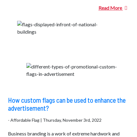
Read More
How custom flags can be used to enhance the
advertisement?
- Affordable Flag | Thursday, November 3rd, 2022
Business branding is a work of extreme hardwork and