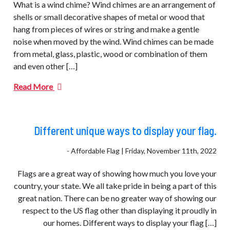
What is a wind chime? Wind chimes are an arrangement of
shells or small decorative shapes of metal or wood that
hang from pieces of wires or string and make a gentle
noise when moved by the wind. Wind chimes can be made
from metal, glass, plastic, wood or combination of them
and even other […]
Read More
Different unique ways to display your flag.
- Affordable Flag | Friday, November 11th, 2022
Flags are a great way of showing how much you love your
country, your state. We all take pride in being a part of this
great nation. There can be no greater way of showing our
respect to the US flag other than displaying it proudly in
our homes. Different ways to display your flag […]