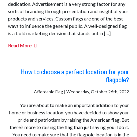
dedication. Advertisement is a very strong factor for any
sorts of branding through presentation and insight of your
products and services. Custom flags are one of the best
ways to influence the general public. A well-designed flag
is a bold marketing decision that stands out in […]
Read More
How to choose a perfect location for your
flagpole?
- Affordable Flag | Wednesday, October 26th, 2022
You are about to make an important addition to your
home or business location-you have decided to show your
pride and patriotism by raising the American flag. But
there’s more to raising the flag than just saying you’ll do it.
You need to make sure that the flagpole location is in the