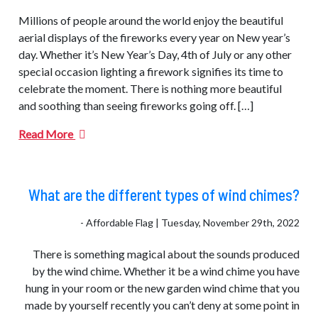
Millions of people around the world enjoy the beautiful
aerial displays of the fireworks every year on New year’s
day. Whether it’s New Year’s Day, 4th of July or any other
special occasion lighting a firework signifies its time to
celebrate the moment. There is nothing more beautiful
and soothing than seeing fireworks going off. […]
Read More
What are the different types of wind chimes?
- Affordable Flag | Tuesday, November 29th, 2022
There is something magical about the sounds produced
by the wind chime. Whether it be a wind chime you have
hung in your room or the new garden wind chime that you
made by yourself recently you can’t deny at some point in