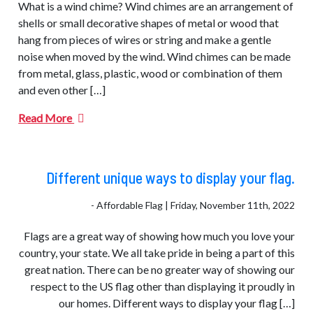
What is a wind chime? Wind chimes are an arrangement of
shells or small decorative shapes of metal or wood that
hang from pieces of wires or string and make a gentle
noise when moved by the wind. Wind chimes can be made
from metal, glass, plastic, wood or combination of them
and even other […]
Read More
Different unique ways to display your flag.
- Affordable Flag | Friday, November 11th, 2022
Flags are a great way of showing how much you love your
country, your state. We all take pride in being a part of this
great nation. There can be no greater way of showing our
respect to the US flag other than displaying it proudly in
our homes. Different ways to display your flag […]