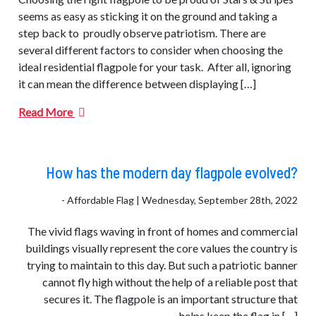
seems as easy as sticking it on the ground and taking a
step back to proudly observe patriotism. There are
several different factors to consider when choosing the
ideal residential flagpole for your task. After all, ignoring
it can mean the difference between displaying […]
Read More
How has the modern day flagpole evolved?
- Affordable Flag | Wednesday, September 28th, 2022
The vivid flags waving in front of homes and commercial
buildings visually represent the core values ​​the country is
trying to maintain to this day. But such a patriotic banner
cannot fly high without the help of a reliable post that
secures it. The flagpole is an important structure that
helps keep the flag in […]