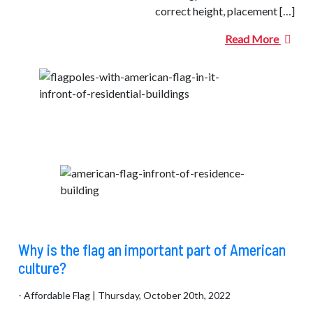
correct height, placement […]
Read More
Why is the flag an important part of American
culture?
- Affordable Flag | Thursday, October 20th, 2022