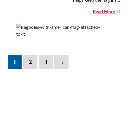
Read More
1
2
3
→
CONTACT INFORMATION