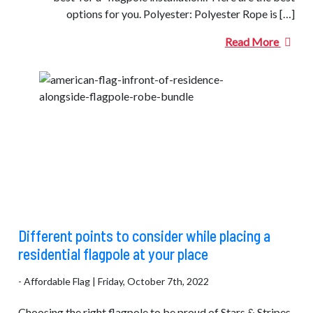
options for you. Polyester: Polyester Rope is […]
Read More
Different points to consider while placing a
residential flagpole at your place
- Affordable Flag | Friday, October 7th, 2022
Choosing the right flagpole to be proud of Stars & Stripes