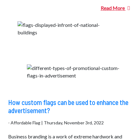
Read More
How custom flags can be used to enhance the
advertisement?
- Affordable Flag | Thursday, November 3rd, 2022
Business branding is a work of extreme hardwork and