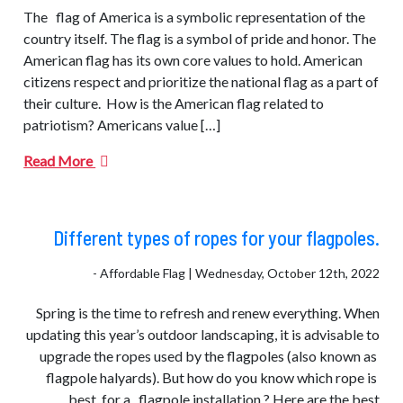
The flag of America is a symbolic representation of the
country itself. The flag is a symbol of pride and honor. The
American flag has its own core values to hold. American
citizens respect and prioritize the national flag as a part of
their culture. How is the American flag related to
patriotism? Americans value […]
Read More
Different types of ropes for your flagpoles.
- Affordable Flag | Wednesday, October 12th, 2022
Spring is the time to refresh and renew everything. When
updating this year’s outdoor landscaping, it is advisable to
upgrade the ropes used by the flagpoles (also known as
flagpole halyards). But how do you know which rope is
best for a flagpole installation.? Here are the best