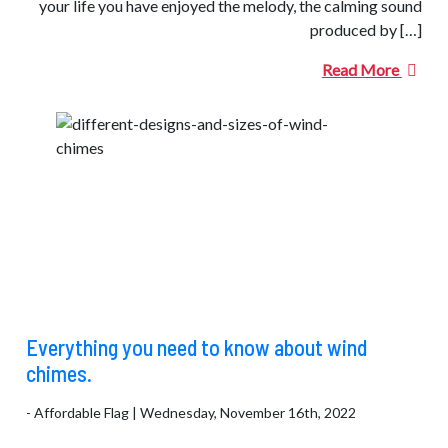
your life you have enjoyed the melody, the calming sound
produced by […]
Read More
Everything you need to know about wind
chimes.
- Affordable Flag | Wednesday, November 16th, 2022