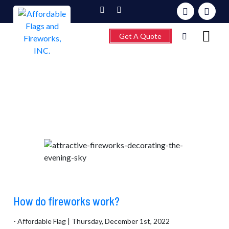
Get A Quote
Category:
Flag facts
Home
About
Fireworks
Flagpoles
Wind Chimes &
Weathervanes
FAQ’s
How do fireworks work?
Contact
- Affordable Flag | Thursday, December 1st, 2022