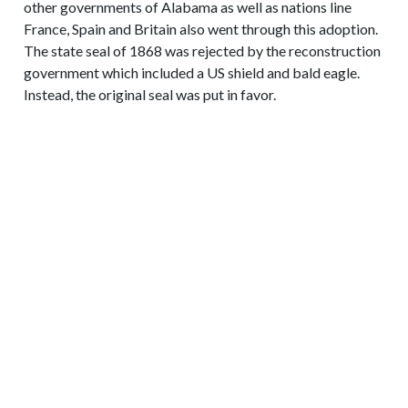
other governments of Alabama as well as nations line
France, Spain and Britain also went through this adoption.
The state seal of 1868 was rejected by the reconstruction
government which included a US shield and bald eagle.
Instead, the original seal was put in favor.
CONTACT INFORMATION
719-392-6137
E-mail Us
3905 S US Highway 85-87 Colorado Springs,