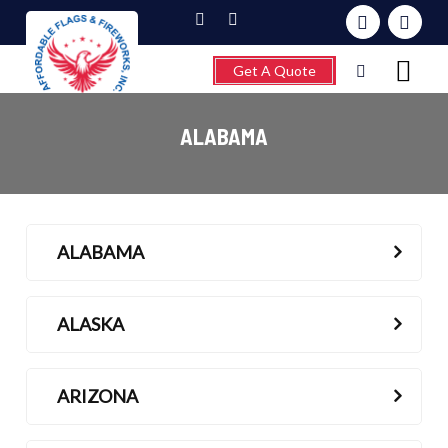
Get A Quote
ALABAMA
Home
ALABAMA
About
Fireworks
ALASKA
Flagpoles
Wind Chimes &
ARIZONA
Weathervanes
FAQ’s