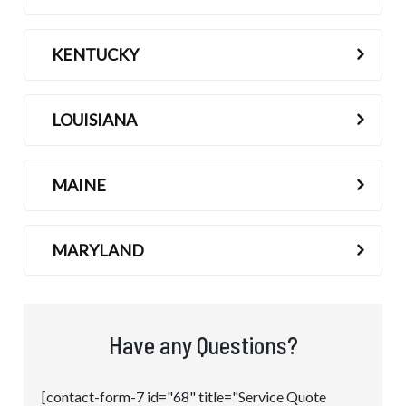
KENTUCKY
LOUISIANA
MAINE
MARYLAND
Have any Questions?
[contact-form-7 id="68" title="Service Quote