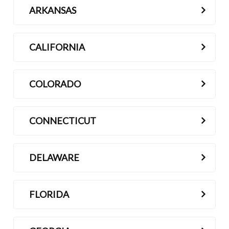
ARKANSAS
Contact
CALIFORNIA
COLORADO
CONNECTICUT
DELAWARE
FLORIDA