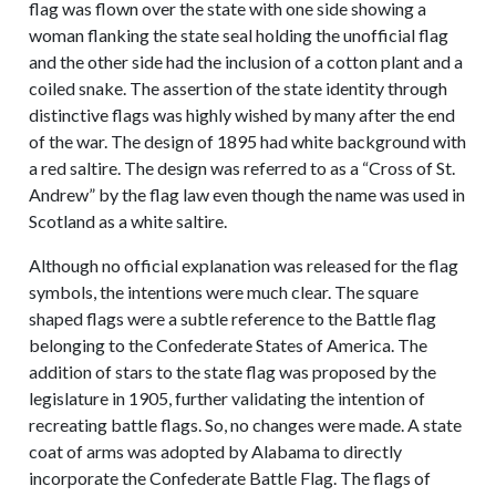
flag was flown over the state with one side showing a
woman flanking the state seal holding the unofficial flag
and the other side had the inclusion of a cotton plant and a
coiled snake. The assertion of the state identity through
distinctive flags was highly wished by many after the end
of the war. The design of 1895 had white background with
a red saltire. The design was referred to as a “Cross of St.
Andrew” by the flag law even though the name was used in
Scotland as a white saltire.
Although no official explanation was released for the flag
symbols, the intentions were much clear. The square
shaped flags were a subtle reference to the Battle flag
belonging to the Confederate States of America. The
addition of stars to the state flag was proposed by the
legislature in 1905, further validating the intention of
recreating battle flags. So, no changes were made. A state
coat of arms was adopted by Alabama to directly
incorporate the Confederate Battle Flag. The flags of