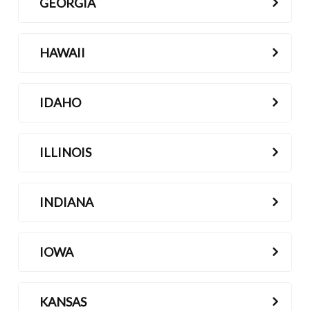
GEORGIA
HAWAII
IDAHO
ILLINOIS
INDIANA
IOWA
KANSAS