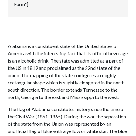
Form"]
Alabama is a constituent state of the United States of
America with the interesting fact that its official beverage
is an alcoholic drink. The state was admitted as a part of
the US in 1819 and proclaimed as the 22nd state of the
union. The mapping of the state configures a roughly
rectangular shape which is slightly elongated in the north-
south direction. The border extends Tennessee to the
north, Georgia to the east and Mississippi to the west.
The flag of Alabama constitutes history since the time of
the Civil War (1861-1865). During the war, the separation
of the state from the Union was represented by an
unofficial flag of blue with a yellow or white star. The blue