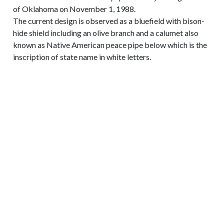
of Oklahoma on November 1, 1988.
The current design is observed as a bluefield with bison-
hide shield including an olive branch and a calumet also
known as Native American peace pipe below which is the
inscription of state name in white letters.
CONTACT INFORMATION
719-392-6137
E-mail Us
3905 S US Highway 85-87 Colorado Springs,