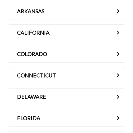
ARKANSAS
CALIFORNIA
COLORADO
CONNECTICUT
DELAWARE
FLORIDA