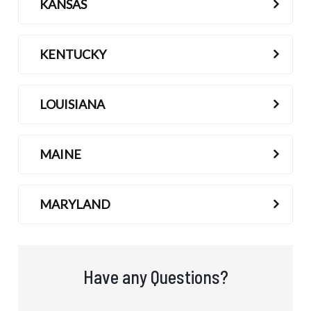
KANSAS
KENTUCKY
LOUISIANA
MAINE
MARYLAND
Have any Questions?