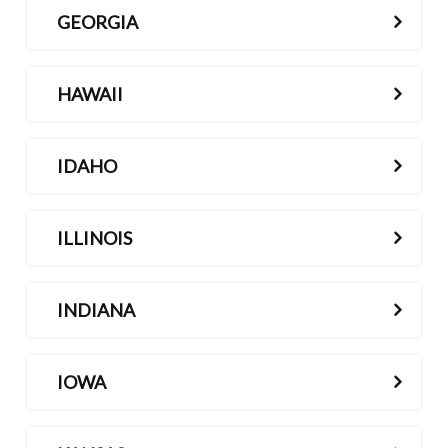
GEORGIA
HAWAII
IDAHO
ILLINOIS
INDIANA
IOWA