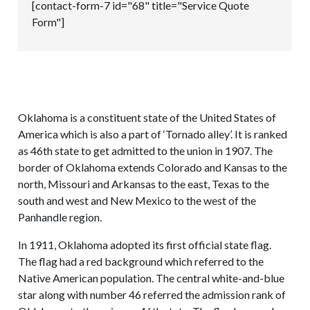
[contact-form-7 id="68" title="Service Quote
Form"]
Oklahoma is a constituent state of the United States of
America which is also a part of ‘Tornado alley’. It is ranked
as 46th state to get admitted to the union in 1907. The
border of Oklahoma extends Colorado and Kansas to the
north, Missouri and Arkansas to the east, Texas to the
south and west and New Mexico to the west of the
Panhandle region.
In 1911, Oklahoma adopted its first official state flag.
The flag had a red background which referred to the
Native American population. The central white-and-blue
star along with number 46 referred the admission rank of