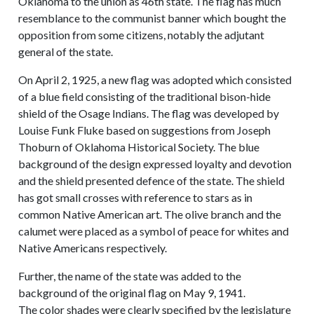
Oklahoma to the union as 46th state. The flag has much
resemblance to the communist banner which bought the
opposition from some citizens, notably the adjutant
general of the state.
On April 2, 1925, a new flag was adopted which consisted
of a blue field consisting of the traditional bison-hide
shield of the Osage Indians. The flag was developed by
Louise Funk Fluke based on suggestions from Joseph
Thoburn of Oklahoma Historical Society. The blue
background of the design expressed loyalty and devotion
and the shield presented defence of the state. The shield
has got small crosses with reference to stars as in
common Native American art. The olive branch and the
calumet were placed as a symbol of peace for whites and
Native Americans respectively.
Further, the name of the state was added to the
background of the original flag on May 9, 1941.
The color shades were clearly specified by the legislature